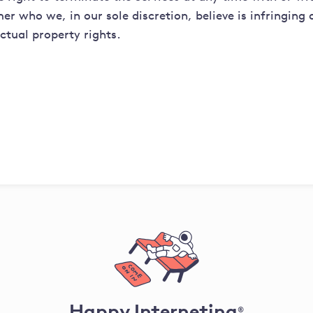
er who we, in our sole discretion, believe is infringing
ectual property rights.
Happy Interneting
®