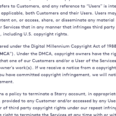
refers to Customers, and any reference to “Users” is int
applicable, both Customers and their Users. Users may
ntent on, or access, share, or disseminate any material
r Services that in any manner that infringes third party 
, including U.S. copyright rights.
tered under the Digital Millennium Copyright Act of 1988
MCA
”). Under the DMCA, copyright owners have the rig
 that one of our Customers and/or a User of the Services
owner's work(s). If we receive a notice from a copyrigh
you have committed copyright infringement, we will noti
gement.
ns a policy to terminate a Starry account, in appropriat
 provided to any Customer and/or accessed by any Use
r of third party copyright rights under our repeat infri
e right to terminate the Services at any time with or wi