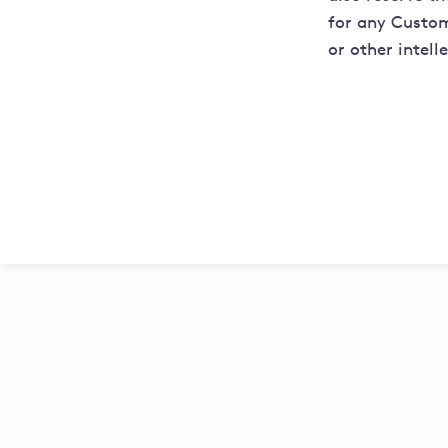
for any Custom
or other intell