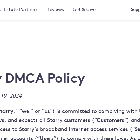
l Estate Partners
Reviews
Get & Give
Supp
y DMCA Policy
 19, 2024
tarry
we
us
,” “
,” or “
”) is committed to complying with 
Customers
ws, and expects all Starry customers (“
”) and
Se
cess to Starry’s broadband Internet access services (“
Users
mer accounts (“
”) to comply with these laws. As u