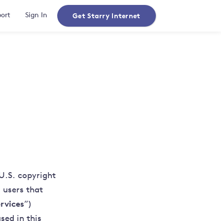
Get Starry Internet
ort
Sign In
U.S. copyright
 users that
rvices
”)
sed in this