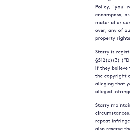
you
Policy, “
” 
encompass, as 
material or co
over, any of ou
property rights
Starry is regis
D
§512(c)(3) (“
if they believe
the copyright 
alleging that 
alleged infrin
Starry maintai
circumstances,
repeat infringe
also reserve th