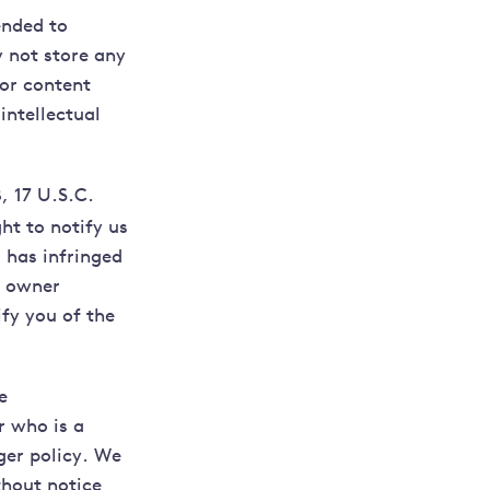
ended to
 not store any
 or content
intellectual
, 17 U.S.C.
ht to notify us
 has infringed
t owner
fy you of the
e
r who is a
nger policy. We
thout notice