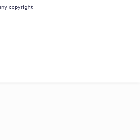
 any copyright