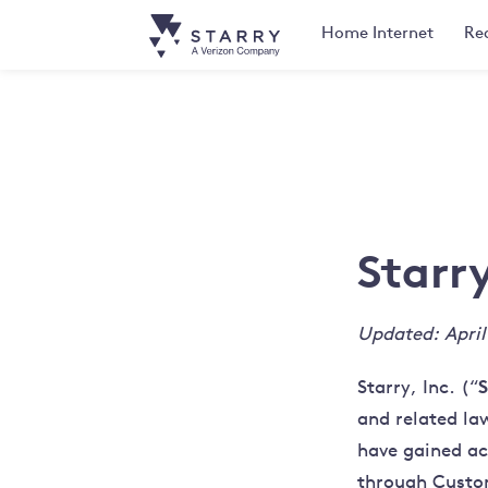
Home
Internet
Rea
Starr
Updated: April
S
Starry, Inc. (“
and related la
have gained ac
through Custo